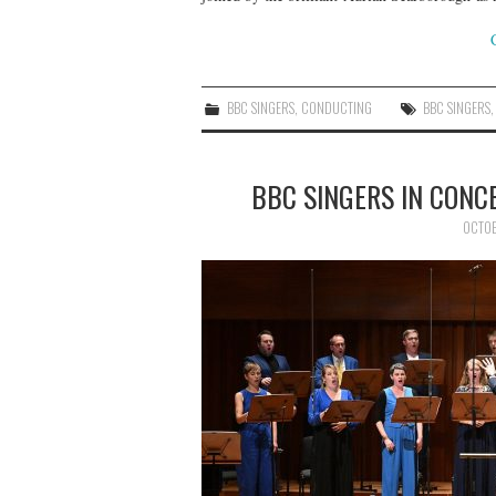
BBC SINGERS
,
CONDUCTING
BBC SINGERS
BBC SINGERS IN CON
OCTOB