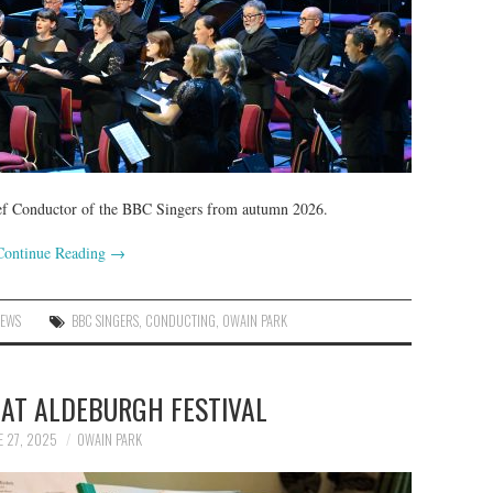
Chief Conductor of the BBC Singers from autumn 2026.
Continue Reading
→
NEWS
BBC SINGERS
,
CONDUCTING
,
OWAIN PARK
 AT ALDEBURGH FESTIVAL
E 27, 2025
OWAIN PARK