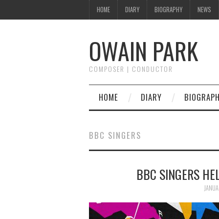
HOME
DIARY
BIOGRAPHY
NEWS
OWAIN PARK
COMPOSER | CONDUCTOR
HOME
DIARY
BIOGRAP
BBC SINGERS
BBC SINGERS HE
JANUA