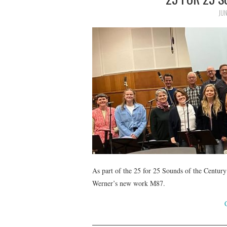
JUN
As part of the 25 for 25 Sounds of the Century
Werner’s new work M87.