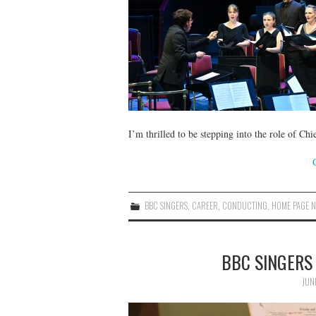
I’m thrilled to be stepping into the role of 
BBC SINGERS
,
CAREER
,
CONDUCTING
,
HOME PAGE 
BBC SINGERS
JUN