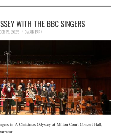
SSEY WITH THE BBC SINGERS
BER 15, 2025
OWAIN PARK
ngers in A Christmas Odyssey at Milton Court Concert Hall,
arrator.