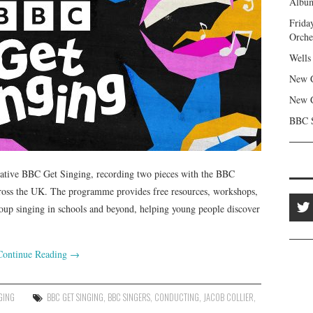
Album
Frida
Orche
Wells
New C
New C
BBC S
iative BBC Get Singing, recording two pieces with the BBC
cross the UK. The programme provides free resources, workshops,
oup singing in schools and beyond, helping young people discover
Continue Reading
→
GING
BBC GET SINGING
,
BBC SINGERS
,
CONDUCTING
,
JACOB COLLIER
,