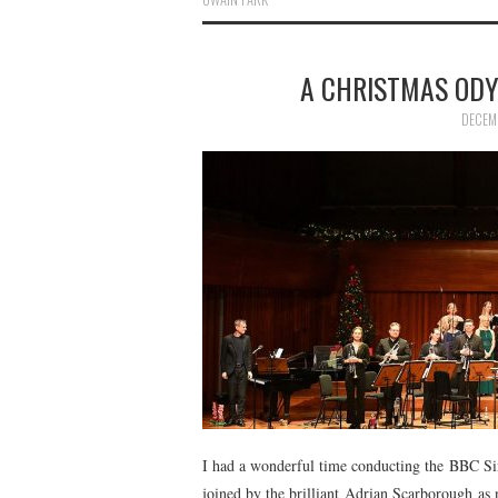
A CHRISTMAS ODY
DECEM
I had a wonderful time conducting the BBC Si
joined by the brilliant Adrian Scarborough as n