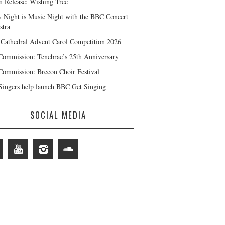
 Release: Wishing Tree
y Night is Music Night with the BBC Concert
stra
 Cathedral Advent Carol Competition 2026
ommission: Tenebrae’s 25th Anniversary
ommission: Brecon Choir Festival
ingers help launch BBC Get Singing
SOCIAL MEDIA