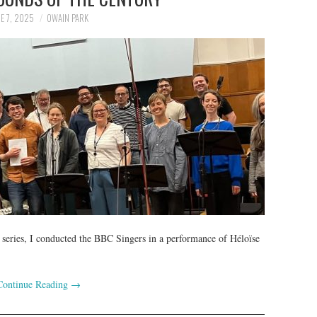
E 7, 2025
OWAIN PARK
 series, I conducted the BBC Singers in a performance of Héloïse
Continue Reading
→