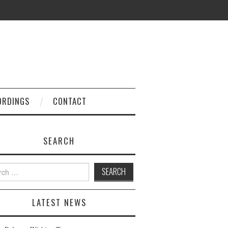
ORDINGS
CONTACT
SEARCH
h
LATEST NEWS