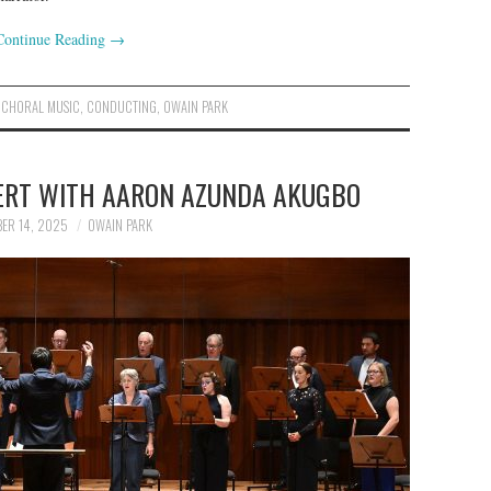
Continue Reading
→
,
CHORAL MUSIC
,
CONDUCTING
,
OWAIN PARK
CERT WITH AARON AZUNDA AKUGBO
ER 14, 2025
OWAIN PARK