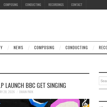
COMPOSING
CONDUCTING
RECORDINGS
CONTACT
HY
NEWS
COMPOSING
CONDUCTING
REC
Searc
LP LAUNCH BBC GET SINGING
for:
RY 28, 2026
OWAIN PARK