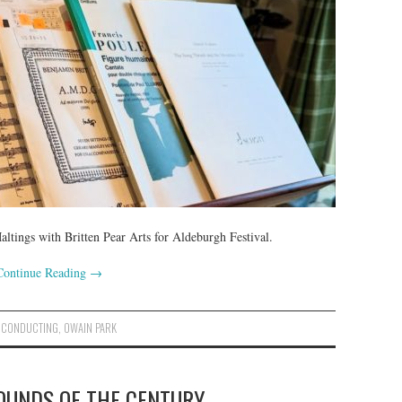
ltings with Britten Pear Arts for Aldeburgh Festival.
Continue Reading
→
,
CONDUCTING
,
OWAIN PARK
SOUNDS OF THE CENTURY