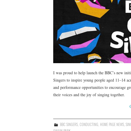
I was proud to help launch the BBC’s new init
Singers to inspire young people aged 11–14 a
and performance opportunities to encourage gr
their voices and the joy of singing together.
BBC SINGERS
,
CONDUCTING
,
HOME PAGE NEWS
,
SIN
OWAIN PARK