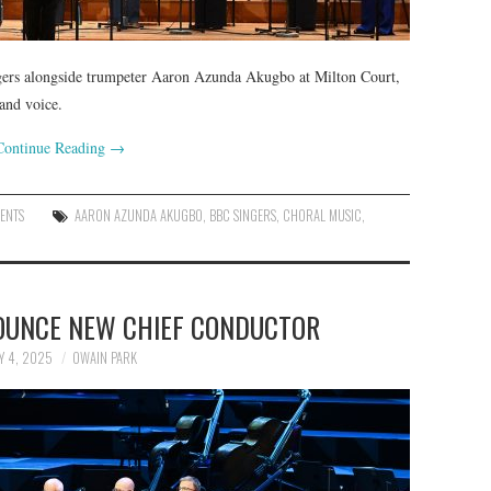
ngers alongside trumpeter Aaron Azunda Akugbo at Milton Court,
and voice.
Continue Reading
→
ENTS
AARON AZUNDA AKUGBO
,
BBC SINGERS
,
CHORAL MUSIC
,
OUNCE NEW CHIEF CONDUCTOR
Y 4, 2025
OWAIN PARK