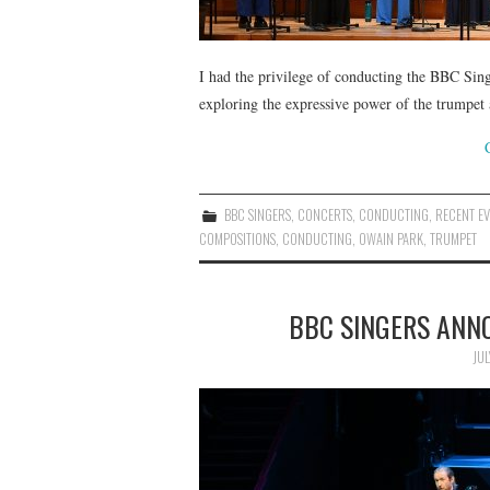
I had the privilege of conducting the BBC Si
exploring the expressive power of the trumpet 
BBC SINGERS
,
CONCERTS
,
CONDUCTING
,
RECENT EV
COMPOSITIONS
,
CONDUCTING
,
OWAIN PARK
,
TRUMPET
BBC SINGERS ANN
JUL