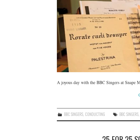
A joyous day with the BBC Singers at Snape Ma
BBC SINGERS
,
CONDUCTING
BBC SINGERS
25 FOR 25 