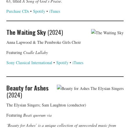
63, titled
A Song of God’s Praise
.
Purchase CDs
•
Spotify
•
iTunes
The Waiting Sky
(2024)
Anna Lapwood & The Pembroke Girls Choir
Featuring
Cradle Lullaby
Sony Classical International
•
Spotify
•
iTunes
Beauty for Ashes
(2024)
The Elysian Singers; Sam Laughton (conductor)
Featuring
Beati quorum via
‘Beauty for Ashes’ is a unique collection of unrecorded music from