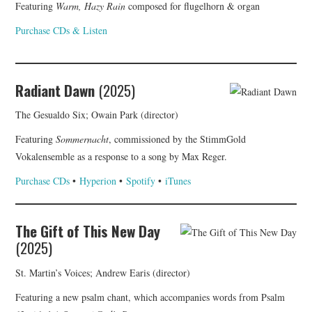
Featuring
Warm, Hazy Rain
composed for flugelhorn & organ
Purchase CDs & Listen
Radiant Dawn
(2025)
The Gesualdo Six; Owain Park (director)
Featuring
Sommernacht
, commissioned by the StimmGold
Vokalensemble as a response to a song by Max Reger.
Purchase CDs
•
Hyperion
•
Spotify
•
iTunes
The Gift of This New Day
(2025)
St. Martin’s Voices; Andrew Earis (director)
Featuring a new psalm chant, which accompanies words from Psalm