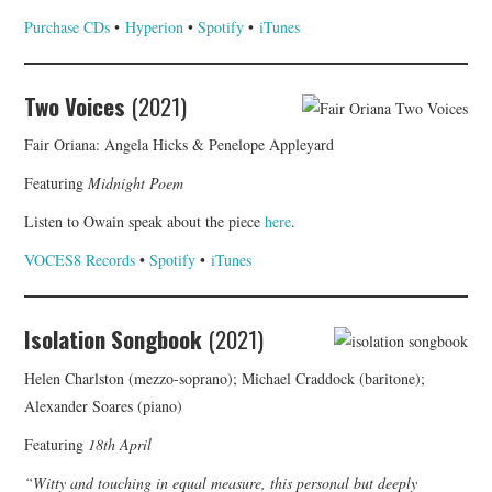
Purchase CDs
•
Hyperion
•
Spotify
•
iTunes
Two Voices
(2021)
Fair Oriana: Angela Hicks & Penelope Appleyard
Featuring
Midnight Poem
Listen to Owain speak about the piece
here
.
VOCES8 Records
•
Spotify
•
iTunes
Isolation Songbook
(2021)
Helen Charlston (mezzo-soprano); Michael Craddock (baritone);
Alexander Soares (piano)
Featuring
18th April
“Witty and touching in equal measure, this personal but deeply