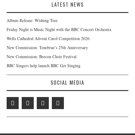
LATEST NEWS
Album Release: Wishing Tree
Friday Night is Music Night with the BBC Concert Orchestra
Wells Cathedral Advent Carol Competition 2026
New Commission: Tenebrae’s 25th Anniversary
New Commission: Brecon Choir Festival
BBC Singers help launch BBC Get Singing
SOCIAL MEDIA