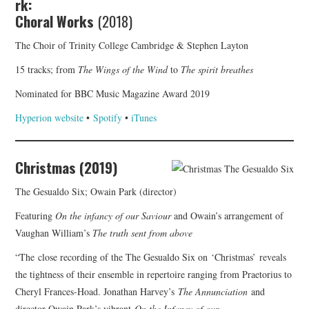
rk:
Choral Works
(2018)
The Choir of Trinity College Cambridge & Stephen Layton
15 tracks; from
The Wings of the Wind
to
The spirit breathes
Nominated for BBC Music Magazine Award 2019
Hyperion website
•
Spotify
•
iTunes
Christmas (2019)
The Gesualdo Six; Owain Park (director)
Featuring
On the infancy of our Saviour
and Owain’s arrangement of
Vaughan William’s
The truth sent from above
“The close recording of the The Gesualdo Six on ‘Christmas’
reveals
the tightness of their ensemble in repertoire ranging from Praetorius to
Cheryl Frances-Hoad. Jonathan Harvey’s
The Annunciation
and
director Owain Park’s vibrant
On the Infancy of our