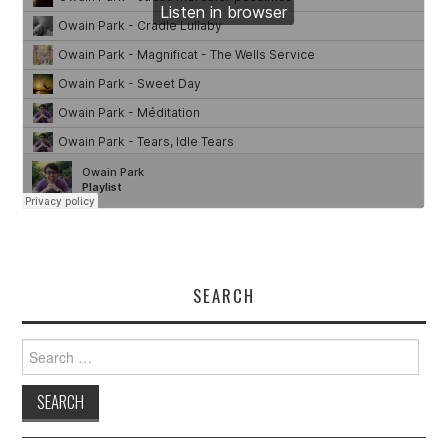
SEARCH
Search
for: