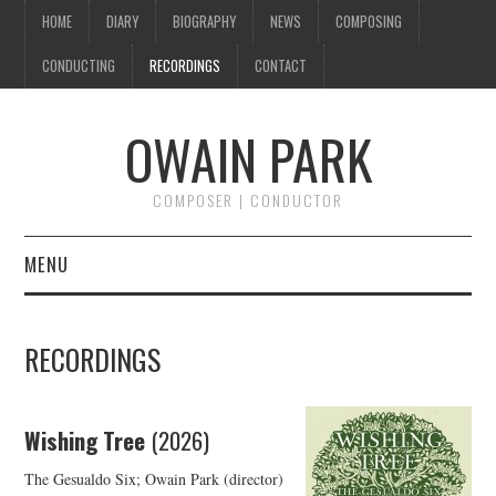
HOME
DIARY
BIOGRAPHY
NEWS
COMPOSING
CONDUCTING
RECORDINGS
CONTACT
OWAIN PARK
COMPOSER | CONDUCTOR
MENU
HOME
RECORDINGS
DIARY
BIOGRAPHY
Wishing Tree
(2026)
The Gesualdo Six; Owain Park (director)
NEWS