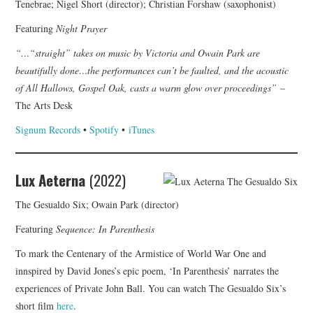
Tenebrae; Nigel Short (director); Christian Forshaw (saxophonist)
Featuring
Night Prayer
“…“straight” takes on music by Victoria and Owain Park are
beautifully done…the performances can’t be faulted, and the acoustic
of All Hallows, Gospel Oak, casts a warm glow over proceedings”
–
The Arts Desk
Signum Records
•
Spotify
•
iTunes
Lux Aeterna
(2022)
The Gesualdo Six; Owain Park (director)
Featuring
Sequence: In Parenthesis
To mark the Centenary of the Armistice of World War One and
innspired by David Jones’s epic poem, ‘In Parenthesis’ narrates the
experiences of Private John Ball. You can watch The Gesualdo Six’s
short film
here
.