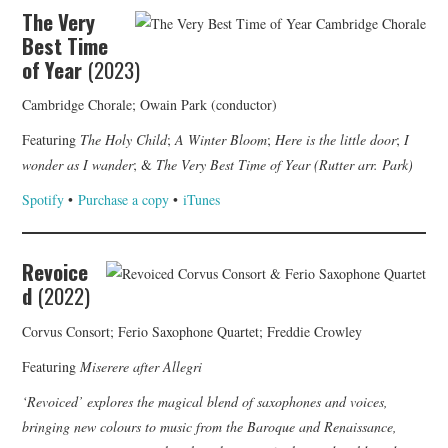
The Very
Best Time
of Year
(2023)
Cambridge Chorale; Owain Park (conductor)
Featuring
The Holy Child
;
A Winter Bloom
;
Here is the little door
;
I
wonder as I wander
; &
The Very Best Time of Year (Rutter arr. Park)
Spotify
•
Purchase a copy
•
iTunes
Revoice
d
(2022)
Corvus Consort; Ferio Saxophone Quartet; Freddie Crowley
Featuring
Miserere after Allegri
‘Revoiced’ explores the magical blend of saxophones and voices,
bringing new colours to music from the Baroque and Renaissance,