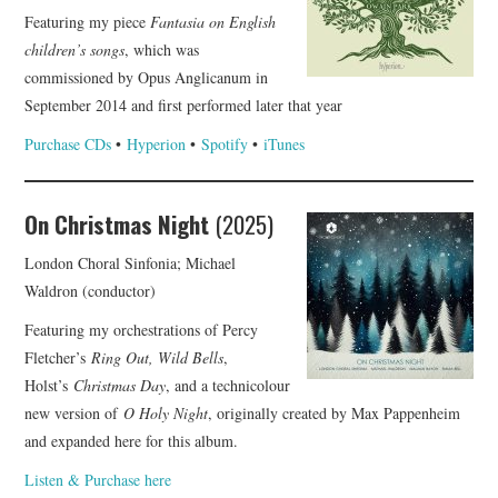
Featuring my piece
Fantasia on English
COMPOSING
children’s songs
, which was
commissioned by Opus Anglicanum in
CONDUCTING
September 2014 and first performed later that year
Purchase CDs
•
Hyperion
•
Spotify
•
iTunes
RECORDINGS
CONTACT
On Christmas Night
(2025)
London Choral Sinfonia; Michael
Waldron (conductor)
Featuring my orchestrations of Percy
Fletcher’s
Ring Out, Wild Bells
,
Holst’s
Christmas Day
, and a technicolour
new version of
O Holy Night
, originally created by Max Pappenheim
and expanded here for this album.
Listen & Purchase here