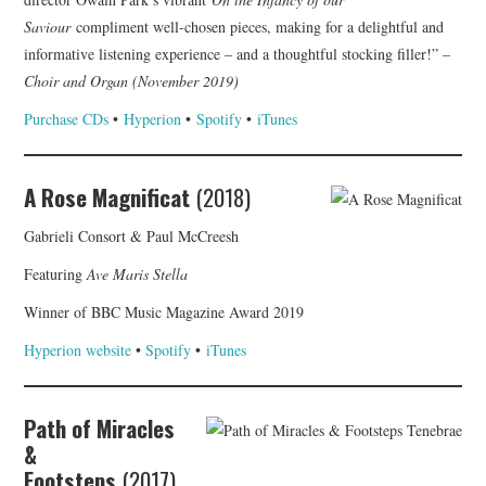
Saviour
compliment well-chosen pieces, making for a delightful and
informative listening experience – and a thoughtful stocking filler!” –
Choir and Organ (November 2019)
Purchase CDs
•
Hyperion
•
Spotify
•
iTunes
A Rose Magnificat
(2018)
Gabrieli Consort & Paul McCreesh
Featuring
Ave Maris Stella
Winner of BBC Music Magazine Award 2019
Hyperion website
•
Spotify
•
iTunes
Path of Miracles
&
Footsteps
(2017)