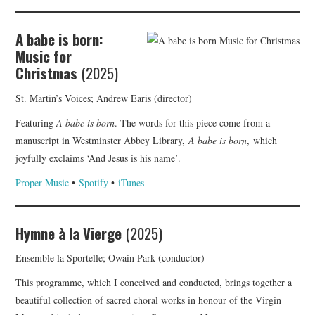
A babe is born:
Music for
Christmas
(2025)
St. Martin’s Voices; Andrew Earis (director)
Featuring
A babe is born
. The words for this piece come from a
manuscript in Westminster Abbey Library,
A babe is born
, which
joyfully exclaims ‘And Jesus is his name’.
Proper Music
•
Spotify
•
iTunes
Hymne à la Vierge
(2025)
Ensemble la Sportelle; Owain Park (conductor)
This programme, which I conceived and conducted, brings together a
beautiful collection of sacred choral works in honour of the Virgin