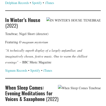
Delphian Records
•
Spotify
•
iTunes
In Winter’s House
(2022)
Tenebrae; Nigel Short (director)
Featuring
O magnum mysterium
“A technically superb display of a largely unfamiliar, and
imaginatively chosen, festive music. One to warm the chilliest
evenings”
– BBC Music Magazine
Signum Records
•
Spotify
•
iTunes
When Sleep Comes:
Evening Meditations for
Voices & Saxophone
(2022)