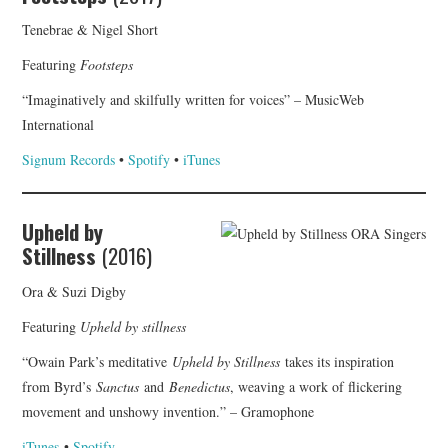
Tenebrae & Nigel Short
Featuring
Footsteps
“Imaginatively and skilfully written for voices” – MusicWeb
International
Signum Records
•
Spotify
•
iTunes
Upheld by
Stillness
(2016)
Ora & Suzi Digby
Featuring
Upheld by stillness
“Owain Park’s meditative
Upheld by Stillness
takes its inspiration
from Byrd’s
Sanctus
and
Benedictus
, weaving a work of flickering
movement and unshowy invention.” – Gramophone
iTunes
•
Spotify