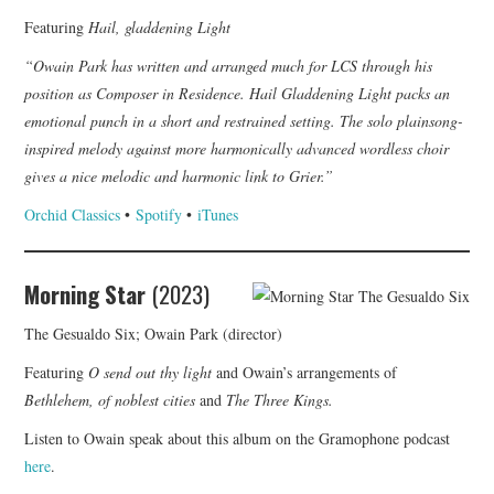
Featuring
Hail, gladdening Light
“Owain Park has written and arranged much for LCS through his
position as Composer in Residence. Hail Gladdening Light packs an
emotional punch in a short and restrained setting. The solo plainsong-
inspired melody against more harmonically advanced wordless choir
gives a nice melodic and harmonic link to Grier.”
Orchid Classics
•
Spotify
•
iTunes
Morning Star
(2023)
The Gesualdo Six; Owain Park (director)
Featuring
O send out thy light
and Owain’s arrangements of
Bethlehem, of noblest cities
and
The Three Kings.
Listen to Owain speak about this album on the Gramophone podcast
here
.