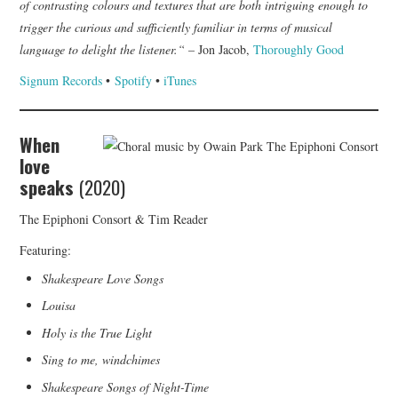
of contrasting colours and textures that are both intriguing enough to
trigger the curious and sufficiently familiar in terms of musical
language to delight the listener.“
– Jon Jacob,
Thoroughly Good
Signum Records
•
Spotify
•
iTunes
When
love
speaks
(2020)
The Epiphoni Consort & Tim Reader
Featuring:
Shakespeare Love Songs
Louisa
Holy is the True Light
Sing to me, windchimes
Shakespeare Songs of Night-Time