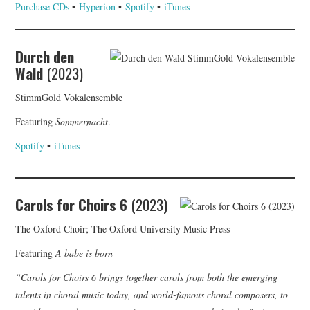
Purchase CDs
•
Hyperion
•
Spotify
•
iTunes
Durch den
Wald
(2023)
StimmGold Vokalensemble
Featuring
Sommernacht
.
Spotify
•
iTunes
Carols for Choirs 6
(2023)
The Oxford Choir; The Oxford University Music Press
Featuring
A babe is born
“Carols for Choirs 6 brings together carols from both the emerging
talents in choral music today, and world-famous choral composers, to