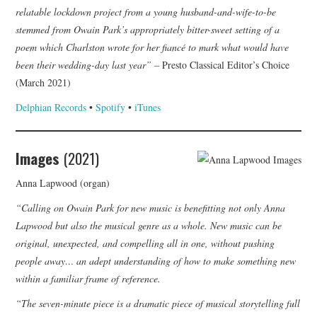
relatable lockdown project from a young husband-and-wife-to-be
stemmed from Owain Park’s appropriately bitter-sweet setting of a
poem which Charlston wrote for her fiancé to mark what would have
been their wedding-day last year” –
Presto Classical Editor’s Choice
(March 2021)
Delphian Records
•
Spotify
•
iTunes
Images
(2021)
Anna Lapwood (organ)
“Calling on Owain Park for new music is benefitting not only Anna
Lapwood but also the musical genre as a whole. New music can be
original, unexpected, and compelling all in one, without pushing
people away… an adept understanding of how to make something new
within a familiar frame of reference.
“The seven-minute piece is a dramatic piece of musical storytelling full