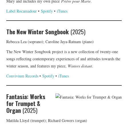
Mary and includes my own piece
Prière pour Marie
.
Label Rocamadour
•
Spotify
•
iTunes
The New Winter Songbook
(2025)
Rebecca Lea (soprano); Caroline Jaya-Ratnam (piano)
The New Winter Songbook project is a new collection of twenty-one
songs reflecting contemporary experiences of and attitudes towards the
winter season, and features my piece,
Winters distant
.
Convivium Records
•
Spotify
•
iTunes
Fantasia: Works
for Trumpet &
Organ
(2025)
Matilda Lloyd (trumpet); Richard Gowers (organ)