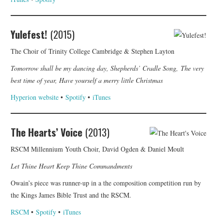
Yulefest!
(2015)
The Choir of Trinity College Cambridge & Stephen Layton
Tomorrow shall be my dancing day, Shepherds’ Cradle Song, The very
best time of year, Have yourself a merry little Christmas
Hyperion website
•
Spotify
•
iTunes
The Hearts’ Voice
(2013)
RSCM Millennium Youth Choir, David Ogden & Daniel Moult
Let Thine Heart Keep Thine Commandments
Owain’s piece was runner-up in a the composition competition run by
the Kings James Bible Trust and the RSCM.
RSCM
•
Spotify
•
iTunes