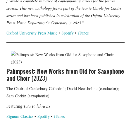
provide a complete resource of contemporary carols for the festive
season. This new anthology forms part of the iconic Carols for Choirs
series and has been published in celebration of the Oxford University
Press Music Department’s Centenary in 2023.
“
Oxford University Press Music
•
Spotify
•
iTunes
Palimpsest: New Works from Old for Saxophone
and Choir
(2023)
The Choir of Canterbury Cathedral; David Newsholme (conductor);
Sam Corkin (saxophonist)
Featuring
Tota Pulchra Es
Signum Classics
•
Spotify
•
iTunes