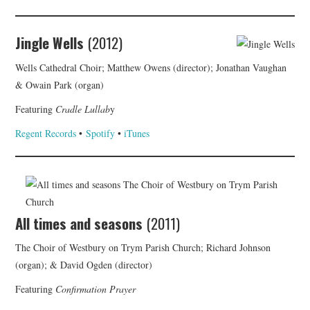
Jingle Wells
(2012)
Wells Cathedral Choir; Matthew Owens (director); Jonathan Vaughan
& Owain Park (organ)
Featuring
Cradle Lullab
y
Regent Records
•
Spotify
•
iTunes
All times and seasons
(2011)
The Choir of Westbury on Trym Parish Church; Richard Johnson
(organ); & David Ogden (director)
Featuring
Confirmation Prayer