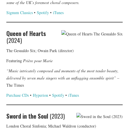
some of the UK’s foremost choral composers.
Signum Classics
•
Spotify
•
iTunes
Queen of Hearts
(2024)
The Gesualdo Six; Owain Park (director)
Featuring
Prière pour Marie
“Music intricately composed and moments of the most tender beauty,
delivered by seven male singers with an unflagging ensemble spirit”
–
The Times
Purchase CDs
•
Hyperion
•
Spotify
•
iTunes
Sword in the Soul
(2023)
London Choral Sinfonia; Michael Waldron (conductor)