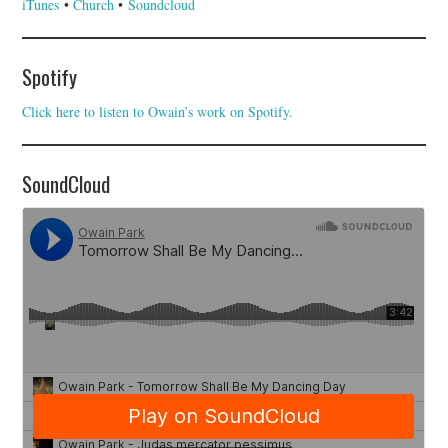
iTunes
•
Church
•
Soundcloud
Spotify
Click here to listen to Owain’s work on Spotify.
SoundCloud