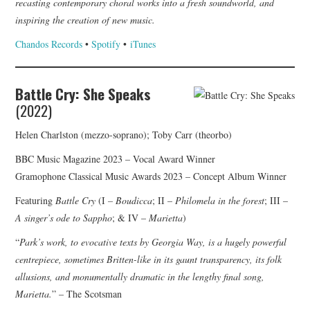
recasting contemporary choral works into a fresh soundworld, and
inspiring the creation of new music.
Chandos Records
•
Spotify
•
iTunes
Battle Cry: She Speaks
(2022)
Helen Charlston (mezzo-soprano); Toby Carr (theorbo)
BBC Music Magazine 2023 – Vocal Award Winner
Gramophone Classical Music Awards 2023 – Concept Album Winner
Featuring
Battle Cry
(I
– Boudicca
; II –
Philomela in the forest
; III –
A singer’s ode to Sappho
; & IV –
Marietta
)
“
Park’s work, to evocative texts by Georgia Way, is a hugely powerful
centrepiece, sometimes Britten-like in its gaunt transparency, its folk
allusions, and monumentally dramatic in the lengthy final song,
Marietta.
” – The Scotsman