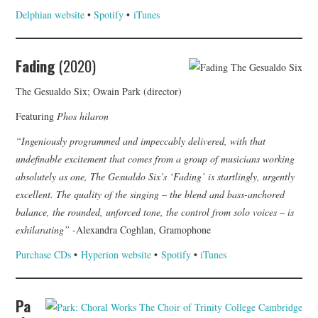
Delphian website
•
Spotify
•
iTunes
Fading
(2020)
The Gesualdo Six; Owain Park (director)
Featuring
Phos hilaron
“Ingeniously programmed and impeccably delivered, with that
undefinable excitement that comes from a group of musicians working
absolutely as one, The Gesualdo Six’s ‘Fading’ is startlingly, urgently
excellent. The quality of the singing – the blend and bass-anchored
balance, the rounded, unforced tone, the control from solo voices – is
exhilarating”
-Alexandra Coghlan, Gramophone
Purchase CDs
•
Hyperion website
•
Spotify
•
iTunes
Pa