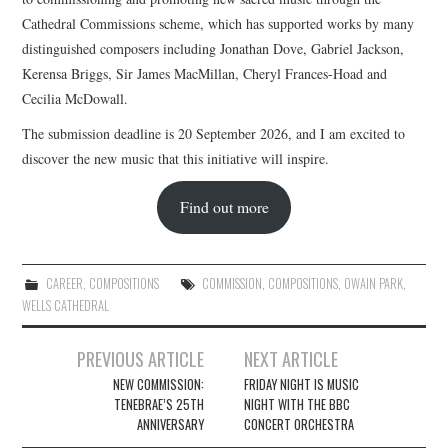
Cathedral Commissions scheme, which has supported works by many
distinguished composers including Jonathan Dove, Gabriel Jackson,
Kerensa Briggs, Sir James MacMillan, Cheryl Frances-Hoad and
Cecilia McDowall.
The submission deadline is 20 September 2026, and I am excited to
discover the new music that this initiative will inspire.
Find out more
CAREER
,
COMPOSITIONS
COMMISSION
,
COMPOSITIONS
,
OWAIN PARK
,
WELLS CATHEDRAL
Post
PREVIOUS ARTICLE
NEXT ARTICLE
navigation
NEW COMMISSION:
FRIDAY NIGHT IS MUSIC
TENEBRAE’S 25TH
NIGHT WITH THE BBC
ANNIVERSARY
CONCERT ORCHESTRA