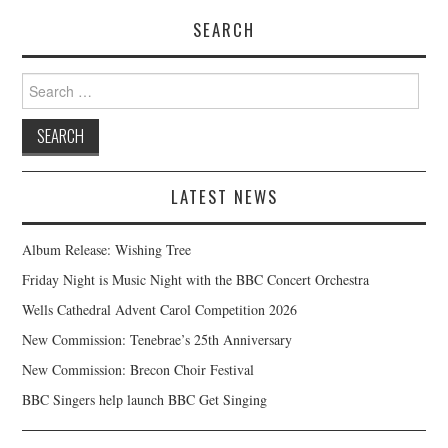
SEARCH
Search
for:
LATEST NEWS
Album Release: Wishing Tree
Friday Night is Music Night with the BBC Concert Orchestra
Wells Cathedral Advent Carol Competition 2026
New Commission: Tenebrae’s 25th Anniversary
New Commission: Brecon Choir Festival
BBC Singers help launch BBC Get Singing