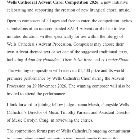
Wells Cathedral Advent Carol Competition 2026
, a new initiative
celebrating and supporting the creation of new liturgical choral music.
COMPOSING
Open to composers of all ages and free to enter, the competition invites
submissions of an unaccompanied SATB Advent carol of up to five
CONDUCTING
minutes’ duration, written specifically for use within the liturgy of
Wells Cathedral’s Advent Procession. Composers may choose their
RECORDINGS
own Advent-themed text or set one of the suggested traditional texts,
including
Adam lay ybounden
,
There is No Rose
and
A Tender Shoot
.
CONTACT
The winning composition will receive a £1,500 prize and its world
premiere performance by Wells Cathedral Choir during the Advent
Procession on 29 November 2026. The winning composer will also be
invited to attend the performance.
I look forward to joining fellow judge Joanna Marsh, alongside Wells
Cathedral’s Director of Music Timothy Parsons and Assistant Director
of Music Carolyn Craig, in reviewing the entries.
The competition forms part of Wells Cathedral’s ongoing commitment
to commissioning and promoting new sacred music through the