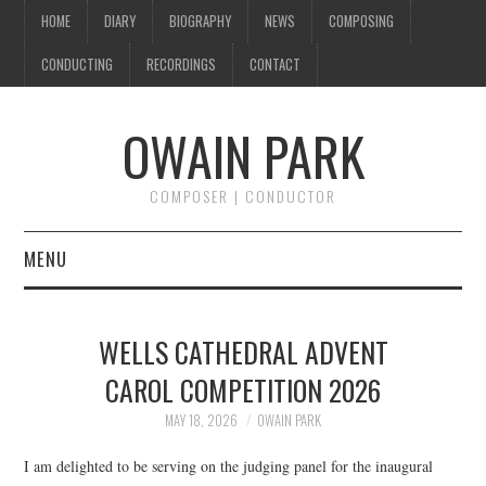
HOME
DIARY
BIOGRAPHY
NEWS
COMPOSING
CONDUCTING
RECORDINGS
CONTACT
OWAIN PARK
COMPOSER | CONDUCTOR
MENU
HOME
WELLS CATHEDRAL ADVENT
DIARY
CAROL COMPETITION 2026
BIOGRAPHY
MAY 18, 2026
OWAIN PARK
I am delighted to be serving on the judging panel for the inaugural
NEWS