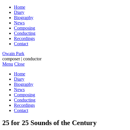
Home
Diary
Biography
News
Composing
Conducting
Recordings
Contact
Owain Park
composer | conductor
Menu
Close
Home
Diary
Biography
News
Composing
Conducting
Recordings
Contact
25 for 25 Sounds of the Century