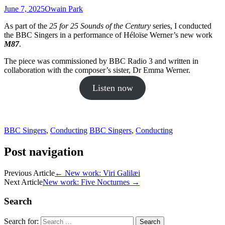
June 7, 2025
Owain Park
As part of the
25 for 25 Sounds of the Century
series, I conducted
the BBC Singers in a performance of Héloïse Werner’s new work
M87
.
The piece was commissioned by BBC Radio 3 and written in
collaboration with the composer’s sister, Dr Emma Werner.
Listen now
BBC Singers
,
Conducting
BBC Singers
,
Conducting
Post navigation
Previous Article
←
New work: Viri Galilæi
Next Article
New work: Five Nocturnes
→
Search
Search for: