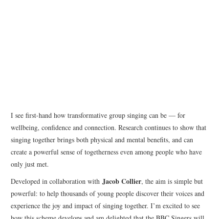
I see first-hand how transformative group singing can be — for
wellbeing, confidence and connection. Research continues to show that
singing together brings both physical and mental benefits, and can
create a powerful sense of togetherness even among people who have
only just met.
Jacob Collier
Developed in collaboration with
, the aim is simple but
powerful: to help thousands of young people discover their voices and
experience the joy and impact of singing together. I’m excited to see
how this scheme develops and am delighted that the BBC Singers will