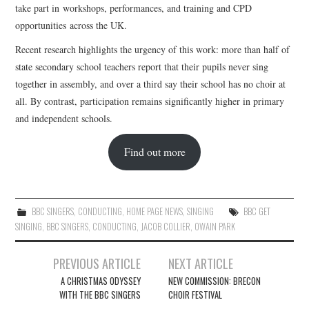
take part in workshops, performances, and training and CPD
opportunities across the UK.
Recent research highlights the urgency of this work: more than half of
state secondary school teachers report that their pupils never sing
together in assembly, and over a third say their school has no choir at
all. By contrast, participation remains significantly higher in primary
and independent schools.
Find out more
BBC SINGERS
,
CONDUCTING
,
HOME PAGE NEWS
,
SINGING
BBC GET
SINGING
,
BBC SINGERS
,
CONDUCTING
,
JACOB COLLIER
,
OWAIN PARK
Post
PREVIOUS ARTICLE
NEXT ARTICLE
navigation
A CHRISTMAS ODYSSEY
NEW COMMISSION: BRECON
WITH THE BBC SINGERS
CHOIR FESTIVAL