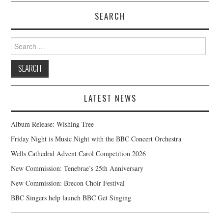
SEARCH
Search
for:
LATEST NEWS
Album Release: Wishing Tree
Friday Night is Music Night with the BBC Concert Orchestra
Wells Cathedral Advent Carol Competition 2026
New Commission: Tenebrae’s 25th Anniversary
New Commission: Brecon Choir Festival
BBC Singers help launch BBC Get Singing