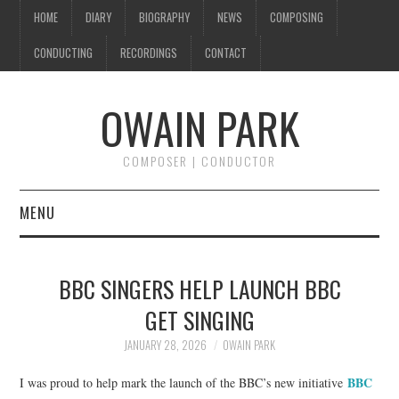
HOME
DIARY
BIOGRAPHY
NEWS
COMPOSING
CONDUCTING
RECORDINGS
CONTACT
OWAIN PARK
COMPOSER | CONDUCTOR
MENU
HOME
BBC SINGERS HELP LAUNCH BBC
DIARY
GET SINGING
BIOGRAPHY
JANUARY 28, 2026
OWAIN PARK
BBC
I was proud to help mark the launch of the BBC’s new initiative
NEWS