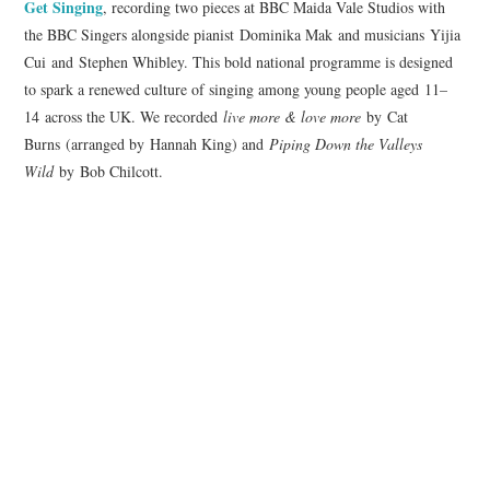
Get
Singing
, recording two pieces at BBC Maida Vale Studios with
the BBC Singers alongside pianist Dominika Mak and musicians Yijia
COMPOSING
Cui and Stephen Whibley. This bold national programme is designed
to spark a renewed culture of singing among young people aged 11–
CONDUCTING
14 across the UK. We recorded
live more & love more
by Cat
Burns (arranged by Hannah King) and
Piping Down the Valleys
RECORDINGS
Wild
by Bob Chilcott.
CONTACT