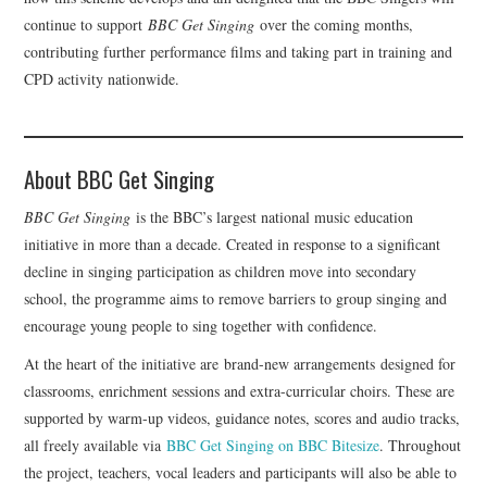
continue to support
BBC Get Singing
over the coming months,
contributing further performance films and taking part in training and
CPD activity nationwide.
About BBC Get Singing
BBC Get Singing
is the BBC’s largest national music education
initiative in more than a decade. Created in response to a significant
decline in singing participation as children move into secondary
school, the programme aims to remove barriers to group singing and
encourage young people to sing together with confidence.
At the heart of the initiative are brand-new arrangements designed for
classrooms, enrichment sessions and extra-curricular choirs. These are
supported by warm-up videos, guidance notes, scores and audio tracks,
all freely available via
BBC Get Singing on BBC Bitesize
. Throughout
the project, teachers, vocal leaders and participants will also be able to