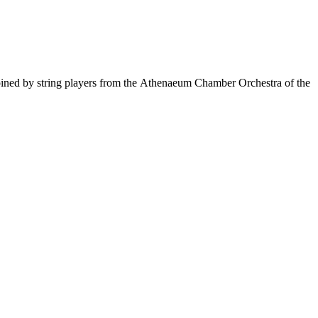
oined by string players from the Athenaeum Chamber Orchestra of the