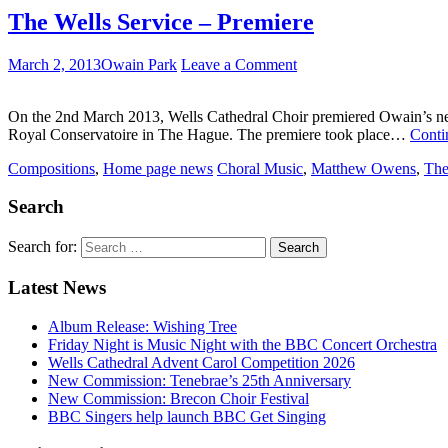
The Wells Service – Premiere
March 2, 2013
Owain Park
Leave a Comment
On the 2nd March 2013, Wells Cathedral Choir premiered Owain’s new 
Royal Conservatoire in The Hague. The premiere took place…
Conti
Compositions
,
Home page news
Choral Music
,
Matthew Owens
,
The
Search
Search for:
Latest News
Album Release: Wishing Tree
Friday Night is Music Night with the BBC Concert Orchestra
Wells Cathedral Advent Carol Competition 2026
New Commission: Tenebrae’s 25th Anniversary
New Commission: Brecon Choir Festival
BBC Singers help launch BBC Get Singing