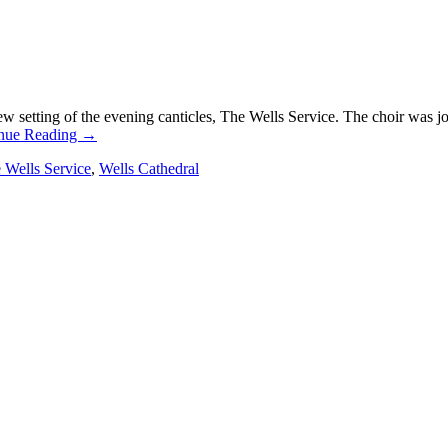
setting of the evening canticles, The Wells Service. The choir was j
nue Reading
→
 Wells Service
,
Wells Cathedral