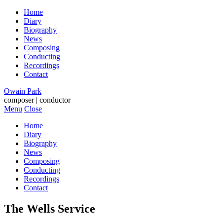
Home
Diary
Biography
News
Composing
Conducting
Recordings
Contact
Owain Park
composer | conductor
Menu
Close
Home
Diary
Biography
News
Composing
Conducting
Recordings
Contact
The Wells Service