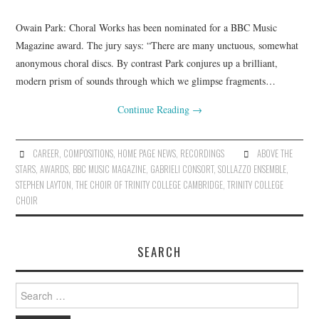
Owain Park: Choral Works has been nominated for a BBC Music
COMPOSING
Magazine award. The jury says: “There are many unctuous, somewhat
anonymous choral discs. By contrast Park conjures up a brilliant,
CONDUCTING
modern prism of sounds through which we glimpse fragments…
RECORDINGS
Continue Reading
→
CONTACT
CAREER
,
COMPOSITIONS
,
HOME PAGE NEWS
,
RECORDINGS
ABOVE THE
STARS
,
AWARDS
,
BBC MUSIC MAGAZINE
,
GABRIELI CONSORT
,
SOLLAZZO ENSEMBLE
,
STEPHEN LAYTON
,
THE CHOIR OF TRINITY COLLEGE CAMBRIDGE
,
TRINITY COLLEGE
CHOIR
SEARCH
Search
for: