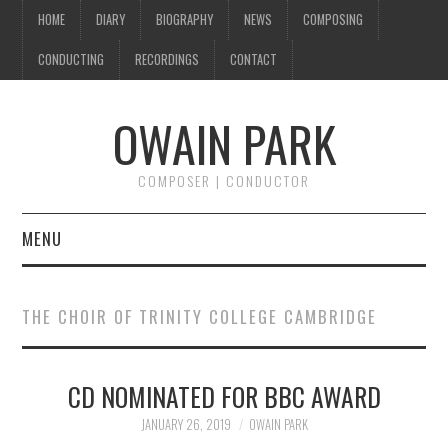
HOME
DIARY
BIOGRAPHY
NEWS
COMPOSING
CONDUCTING
RECORDINGS
CONTACT
OWAIN PARK
COMPOSER | CONDUCTOR
MENU
HOME
THE CHOIR OF TRINITY COLLEGE CAMBRIDGE
DIARY
CD NOMINATED FOR BBC AWARD
BIOGRAPHY
JANUARY 26, 2019
OWAIN PARK
NEWS