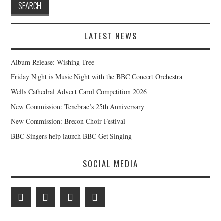
LATEST NEWS
Album Release: Wishing Tree
Friday Night is Music Night with the BBC Concert Orchestra
Wells Cathedral Advent Carol Competition 2026
New Commission: Tenebrae’s 25th Anniversary
New Commission: Brecon Choir Festival
BBC Singers help launch BBC Get Singing
SOCIAL MEDIA