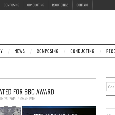
COMPOSING
CONDUCTING
RECORDINGS
CONTACT
HY
NEWS
COMPOSING
CONDUCTING
REC
Searc
ATED FOR BBC AWARD
for:
RY 26, 2019
OWAIN PARK