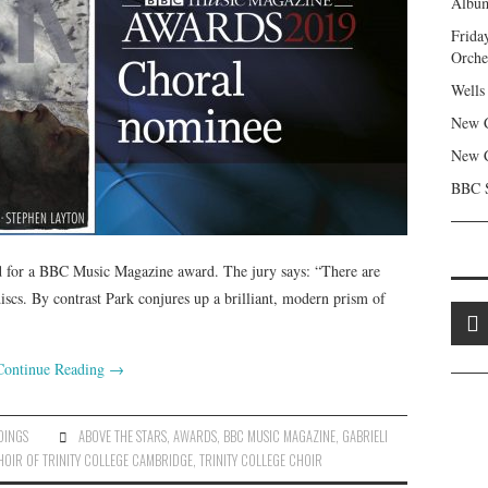
Album
Frida
Orche
Wells
New C
New C
BBC S
 for a BBC Music Magazine award. The jury says: “There are
s. By contrast Park conjures up a brilliant, modern prism of
Continue Reading
→
DINGS
ABOVE THE STARS
,
AWARDS
,
BBC MUSIC MAGAZINE
,
GABRIELI
HOIR OF TRINITY COLLEGE CAMBRIDGE
,
TRINITY COLLEGE CHOIR