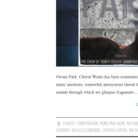
Owain Park: Choral Works has been nominated
many unctuous, somewhat anonymous choral disc
sounds through which we glimpse fragments…
CAREER
,
COMPOSITIONS
,
HOME PAGE NEWS
,
RECOR
CONSORT
,
SOLLAZZO ENSEMBLE
,
STEPHEN LAYTON
,
THE C