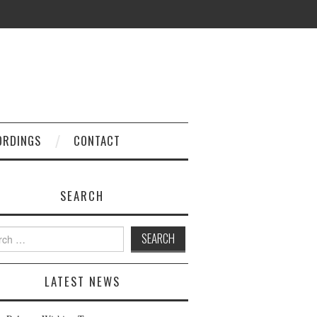
ORDINGS
CONTACT
SEARCH
h
LATEST NEWS