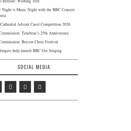
 Release: Wishing Tree
y Night is Music Night with the BBC Concert
stra
 Cathedral Advent Carol Competition 2026
ommission: Tenebrae’s 25th Anniversary
ommission: Brecon Choir Festival
ingers help launch BBC Get Singing
SOCIAL MEDIA