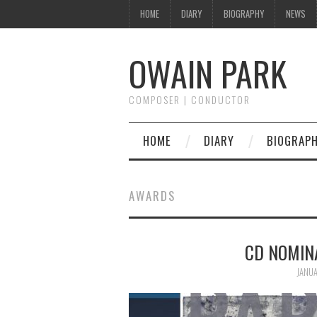
HOME
DIARY
BIOGRAPHY
NEWS
OWAIN PARK
COMPOSER | CONDUCTOR
HOME
DIARY
BIOGRAP
AWARDS
CD NOMIN
JANUA