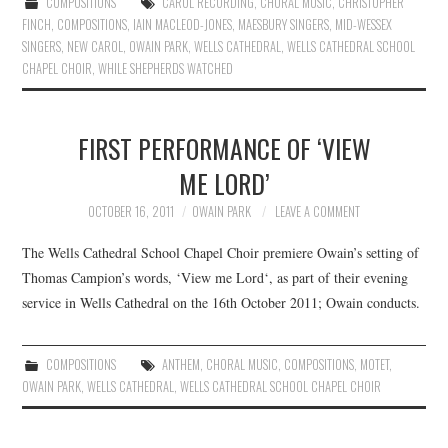
COMPOSITIONS
CAROL RECORDING
,
CHORAL MUSIC
,
CHRISTOPHER
FINCH
,
COMPOSITIONS
,
IAIN MACLEOD-JONES
,
MAESBURY SINGERS
,
MID-WESSEX
SINGERS
,
NEW CAROL
,
OWAIN PARK
,
WELLS CATHEDRAL
,
WELLS CATHEDRAL SCHOOL
CHAPEL CHOIR
,
WHILE SHEPHERDS WATCHED
FIRST PERFORMANCE OF ‘VIEW
ME LORD’
OCTOBER 16, 2011
OWAIN PARK
LEAVE A COMMENT
The Wells Cathedral School Chapel Choir premiere Owain’s setting of
Thomas Campion’s words, ‘View me Lord‘, as part of their evening
service in Wells Cathedral on the 16th October 2011; Owain conducts.
COMPOSITIONS
ANTHEM
,
CHORAL MUSIC
,
COMPOSITIONS
,
MOTET
,
OWAIN PARK
,
WELLS CATHEDRAL
,
WELLS CATHEDRAL SCHOOL CHAPEL CHOIR