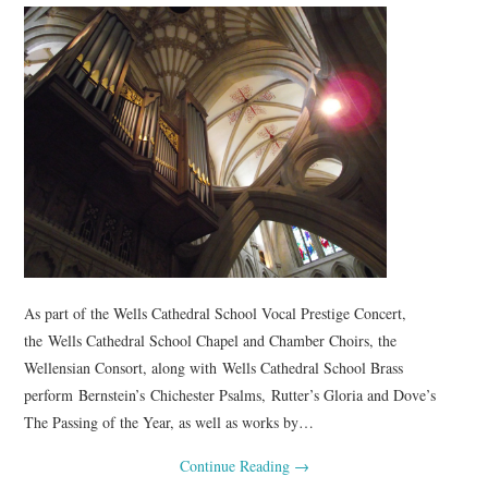
COMPOSING
CONDUCTING
RECORDINGS
CONTACT
As part of the Wells Cathedral School Vocal Prestige Concert,
the Wells Cathedral School Chapel and Chamber Choirs, the
Wellensian Consort, along with Wells Cathedral School Brass
perform Bernstein’s Chichester Psalms, Rutter’s Gloria and Dove’s
The Passing of the Year, as well as works by…
Continue Reading
→