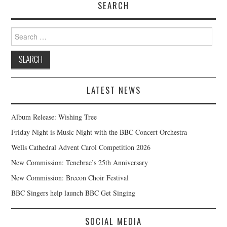
SEARCH
Search
for:
LATEST NEWS
Album Release: Wishing Tree
Friday Night is Music Night with the BBC Concert Orchestra
Wells Cathedral Advent Carol Competition 2026
New Commission: Tenebrae’s 25th Anniversary
New Commission: Brecon Choir Festival
BBC Singers help launch BBC Get Singing
SOCIAL MEDIA