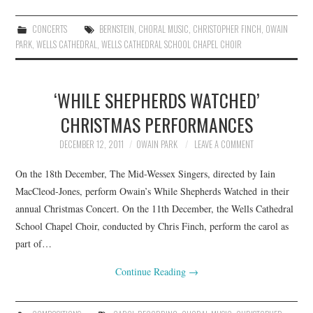
CONCERTS
BERNSTEIN
,
CHORAL MUSIC
,
CHRISTOPHER FINCH
,
OWAIN
PARK
,
WELLS CATHEDRAL
,
WELLS CATHEDRAL SCHOOL CHAPEL CHOIR
‘WHILE SHEPHERDS WATCHED’
CHRISTMAS PERFORMANCES
DECEMBER 12, 2011
OWAIN PARK
LEAVE A COMMENT
On the 18th December, The Mid-Wessex Singers, directed by Iain
MacCleod-Jones, perform Owain’s While Shepherds Watched in their
annual Christmas Concert. On the 11th December, the Wells Cathedral
School Chapel Choir, conducted by Chris Finch, perform the carol as
part of…
Continue Reading
→