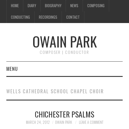
HOME
DIARY
BIOGRAPHY
NEWS
COMPOSING
CONDUCTING
RECORDINGS
CONTACT
OWAIN PARK
COMPOSER | CONDUCTOR
MENU
HOME
WELLS CATHEDRAL SCHOOL CHAPEL CHOIR
DIARY
CHICHESTER PSALMS
BIOGRAPHY
MARCH 24, 2012
OWAIN PARK
LEAVE A COMMENT
NEWS