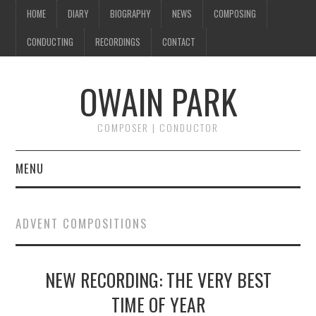
HOME
DIARY
BIOGRAPHY
NEWS
COMPOSING
CONDUCTING
RECORDINGS
CONTACT
OWAIN PARK
COMPOSER | CONDUCTOR
MENU
HOME
ADVENT COMPOSITIONS
DIARY
NEW RECORDING: THE VERY BEST
BIOGRAPHY
TIME OF YEAR
NEWS