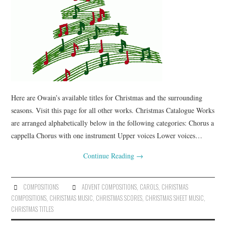
Here are Owain’s available titles for Christmas and the surrounding
seasons. Visit this page for all other works. Christmas Catalogue Works
are arranged alphabetically below in the following categories: Chorus a
cappella Chorus with one instrument Upper voices Lower voices…
Continue Reading
→
COMPOSITIONS
ADVENT COMPOSITIONS
,
CAROLS
,
CHRISTMAS
COMPOSITIONS
,
CHRISTMAS MUSIC
,
CHRISTMAS SCORES
,
CHRISTMAS SHEET MUSIC
,
CHRISTMAS TITLES