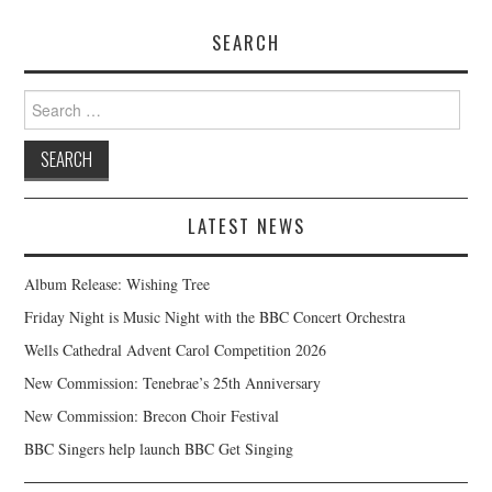
SEARCH
Search
for:
LATEST NEWS
Album Release: Wishing Tree
Friday Night is Music Night with the BBC Concert Orchestra
Wells Cathedral Advent Carol Competition 2026
New Commission: Tenebrae’s 25th Anniversary
New Commission: Brecon Choir Festival
BBC Singers help launch BBC Get Singing