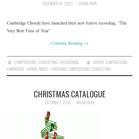
DECEMBER 15, 2023
OWAIN PARK
COMPOSING
Cambridge Chorale have launched their new festive recording, “The
CONDUCTING
Very Best Time of Year”.
Continue Reading
→
RECORDINGS
CONTACT
COMPOSITIONS
,
CONDUCTING
,
RECORDINGS
ADVENT COMPOSITIONS
,
CAMBRIDGE
,
CHORAL MUSIC
,
CHRISTMAS COMPOSITIONS
,
CONDUCTING
CHRISTMAS CATALOGUE
OCTOBER 1, 2018
OWAIN PARK