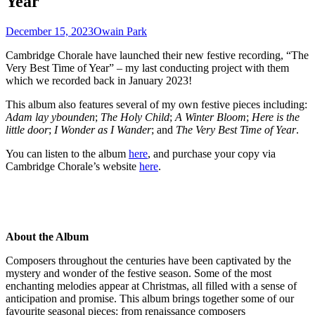
Year
December 15, 2023
Owain Park
Cambridge Chorale have launched their new festive recording, “The
Very Best Time of Year” – my last conducting project with them
which we recorded back in January 2023!
This album also features several of my own festive pieces including:
Adam lay ybounden
;
The Holy Child
;
A Winter Bloom
;
Here is the
little door
;
I Wonder as I Wander
; and
The Very Best Time of Year
.
You can listen to the album
here
, and purchase your copy via
Cambridge Chorale’s website
here
.
About the Album
Composers throughout the centuries have been captivated by the
mystery and wonder of the festive season. Some of the most
enchanting melodies appear at Christmas, all filled with a sense of
anticipation and promise. This album brings together some of our
favourite seasonal pieces: from renaissance composers