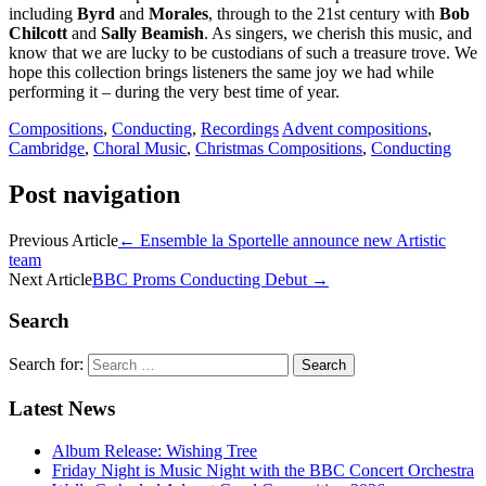
including
Byrd
and
Morales
, through to the 21st century with
Bob
Chilcott
and
Sally Beamish
. As singers, we cherish this music, and
know that we are lucky to be custodians of such a treasure trove. We
hope this collection brings listeners the same joy we had while
performing it – during the very best time of year.
Compositions
,
Conducting
,
Recordings
Advent compositions
,
Cambridge
,
Choral Music
,
Christmas Compositions
,
Conducting
Post navigation
Previous Article
←
Ensemble la Sportelle announce new Artistic
team
Next Article
BBC Proms Conducting Debut
→
Search
Search for:
Latest News
Album Release: Wishing Tree
Friday Night is Music Night with the BBC Concert Orchestra