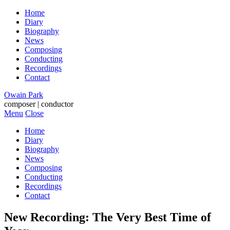
Home
Diary
Biography
News
Composing
Conducting
Recordings
Contact
Owain Park
composer | conductor
Menu
Close
Home
Diary
Biography
News
Composing
Conducting
Recordings
Contact
New Recording: The Very Best Time of