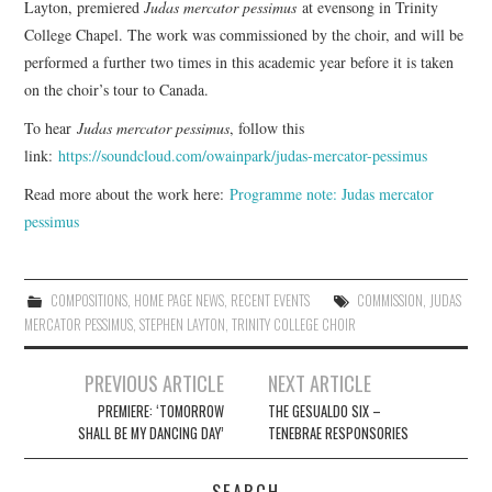
Layton, premiered
Judas mercator pessimus
at evensong in Trinity
College Chapel. The work was commissioned by the choir, and will be
COMPOSING
performed a further two times in this academic year before it is taken
on the choir’s tour to Canada.
CONDUCTING
To hear
Judas mercator pessimus
, follow this
link:
https://soundcloud.com/owainpark/judas-mercator-pessimus
RECORDINGS
Read more about the work here:
Programme note: Judas mercator
CONTACT
pessimus
COMPOSITIONS
,
HOME PAGE NEWS
,
RECENT EVENTS
COMMISSION
,
JUDAS
MERCATOR PESSIMUS
,
STEPHEN LAYTON
,
TRINITY COLLEGE CHOIR
Post
PREVIOUS ARTICLE
NEXT ARTICLE
navigation
PREMIERE: ‘TOMORROW
THE GESUALDO SIX –
SHALL BE MY DANCING DAY’
TENEBRAE RESPONSORIES
SEARCH