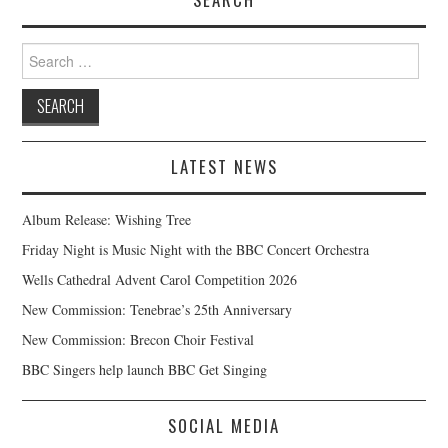
Search
for:
LATEST NEWS
Album Release: Wishing Tree
Friday Night is Music Night with the BBC Concert Orchestra
Wells Cathedral Advent Carol Competition 2026
New Commission: Tenebrae’s 25th Anniversary
New Commission: Brecon Choir Festival
BBC Singers help launch BBC Get Singing
SOCIAL MEDIA