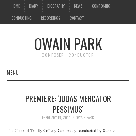
HOME
DIARY
BIOGRAPHY
NEWS
COMPOSING
CONDUCTING
RECORDINGS
CONTACT
OWAIN PARK
COMPOSER | CONDUCTOR
MENU
HOME
PREMIERE: ‘JUDAS MERCATOR
DIARY
PESSIMUS’
BIOGRAPHY
FEBRUARY 16, 2014
OWAIN PARK
The Choir of Trinity College Cambridge, conducted by Stephen
NEWS