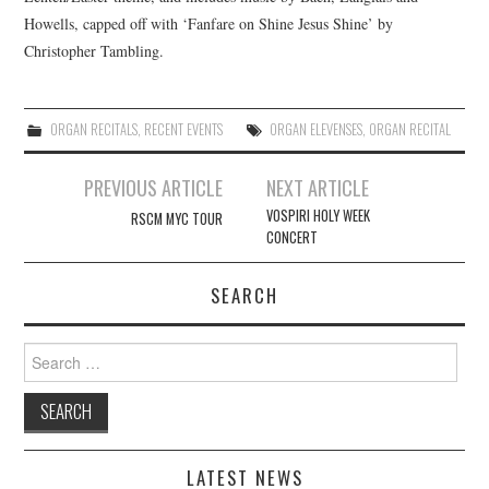
Howells, capped off with ‘Fanfare on Shine Jesus Shine’ by
COMPOSING
Christopher Tambling.
CONDUCTING
ORGAN RECITALS
,
RECENT EVENTS
ORGAN ELEVENSES
,
ORGAN RECITAL
RECORDINGS
Post
PREVIOUS ARTICLE
NEXT ARTICLE
navigation
CONTACT
VOSPIRI HOLY WEEK
RSCM MYC TOUR
CONCERT
SEARCH
Search
for:
LATEST NEWS