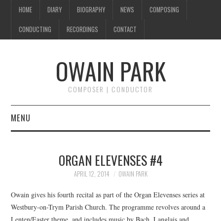
HOME
DIARY
BIOGRAPHY
NEWS
COMPOSING
CONDUCTING
RECORDINGS
CONTACT
OWAIN PARK
COMPOSER | CONDUCTOR
MENU
HOME
ORGAN ELEVENSES #4
DIARY
APRIL 12, 2014
OWAIN PARK
BIOGRAPHY
Owain gives his fourth recital as part of the Organ Elevenses series at
Westbury-on-Trym Parish Church. The programme revolves around a
NEWS
Lenten/Easter theme, and includes music by Bach, Langlais and