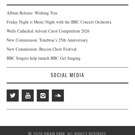
Album Release: Wishing Tree
Friday Night is Music Night with the BBC Concert Orchestra
Wells Cathedral Advent Carol Competition 2026
New Commission: Tenebrae’s 25th Anniversary
New Commission: Brecon Choir Festival
BBC Singers help launch BBC Get Singing
SOCIAL MEDIA
© 2026 OWAIN PARK. ALL RIGHTS RESERVED.