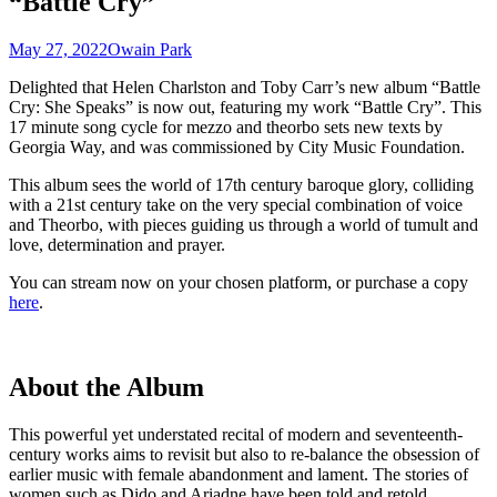
“Battle Cry”
May 27, 2022
Owain Park
Delighted that Helen Charlston and Toby Carr’s new album “Battle
Cry: She Speaks” is now out, featuring my work “Battle Cry”. This
17 minute song cycle for mezzo and theorbo sets new texts by
Georgia Way, and was commissioned by City Music Foundation.
This album sees the world of 17th century baroque glory, colliding
with a 21st century take on the very special combination of voice
and Theorbo, with pieces guiding us through a world of tumult and
love, determination and prayer.
You can stream now on your chosen platform, or purchase a copy
here
.
About the Album
This powerful yet understated recital of modern and seventeenth-
century works aims to revisit but also to re-balance the obsession of
earlier music with female abandonment and lament. The stories of
women such as Dido and Ariadne have been told and retold