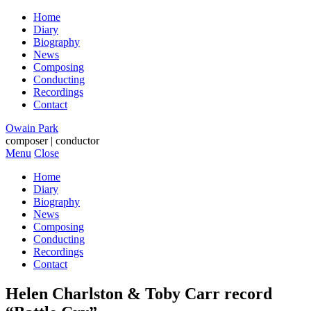
Home
Diary
Biography
News
Composing
Conducting
Recordings
Contact
Owain Park
composer | conductor
Menu
Close
Home
Diary
Biography
News
Composing
Conducting
Recordings
Contact
Helen Charlston & Toby Carr record