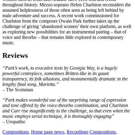
throughout history. Mezzo-soprano Helen Charlston reconsiders the
assumed helplessness of those often seen as being left behind by
male adventure and success. A recent work commissioned for
Charlston from the composer Owain Park further takes up the
challenge of giving ‘abandoned women’ their own platform, as well
as exploring new possibilities for an instrumental pairing – that of
voice and theorbo – that remains little explored in contemporary
music.
Reviews
“Park’s work, to evocative texts by Georgia Way, is a hugely
powerful centrepiece, sometimes Britten-like in its gaunt
transparency, its folk allusions, and monumentally dramatic in the
lengthy final song, Marietta.”
– The Scotsman
“Park makes wonderful use of the surprising range of expression
and tone offered by the voice-theorbo combination, and Charlston
and Carr rise magnificently to the challenge, so that even when the
music employs serial technique, it is thoroughly engaging”
– Uropadisc
Compositions
,
Home page news
,
Recordings
Compositions
,