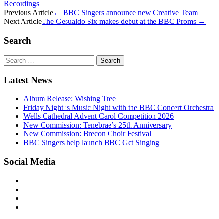
Recordings
Post
Previous Article
←
BBC Singers announce new Creative Team
Next Article
The Gesualdo Six makes debut at the BBC Proms
→
navigation
Search
Search
for:
Latest News
Album Release: Wishing Tree
Friday Night is Music Night with the BBC Concert Orchestra
Wells Cathedral Advent Carol Competition 2026
New Commission: Tenebrae’s 25th Anniversary
New Commission: Brecon Choir Festival
BBC Singers help launch BBC Get Singing
Social Media