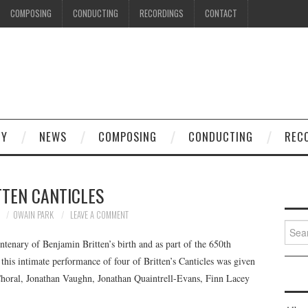
COMPOSING
CONDUCTING
RECORDINGS
CONTACT
HY
NEWS
COMPOSING
CONDUCTING
REC
TTEN CANTICLES
3
OWAIN PARK
LEAVE A COMMENT
Searc
for:
ntenary of Benjamin Britten’s birth and as part of the 650th
this intimate performance of four of Britten’s Canticles was given
Choral, Jonathan Vaughn, Jonathan Quaintrell-Evans, Finn Lacey