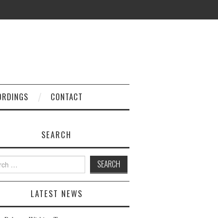
ORDINGS
CONTACT
SEARCH
h
LATEST NEWS