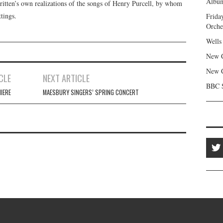
Album
itten’s own realizations of the songs of Henry Purcell, by whom
tings.
Frida
Orche
Wells
New C
New C
CLE
NEXT ARTICLE
BBC S
IERE
MAESBURY SINGERS’ SPRING CONCERT