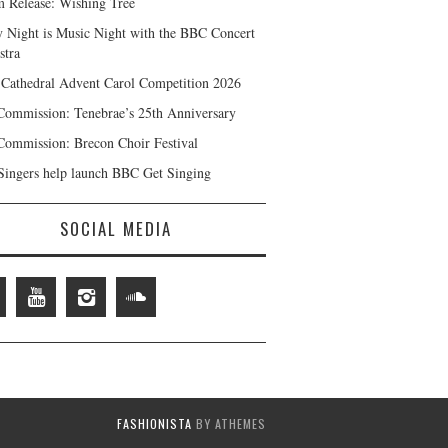
 Release: Wishing Tree
y Night is Music Night with the BBC Concert
stra
 Cathedral Advent Carol Competition 2026
ommission: Tenebrae’s 25th Anniversary
ommission: Brecon Choir Festival
ingers help launch BBC Get Singing
SOCIAL MEDIA
FASHIONISTA
BY ATHEMES