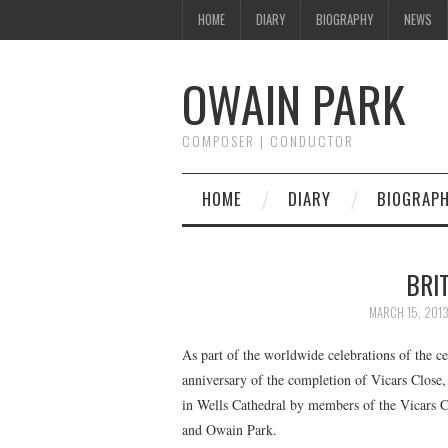
HOME
DIARY
BIOGRAPHY
NEWS
OWAIN PARK
COMPOSER | CONDUCTOR
HOME
DIARY
BIOGRAP
BRI
MARCH 15, 201
As part of the worldwide celebrations of the ce
anniversary of the completion of Vicars Close, 
in Wells Cathedral by members of the Vicars 
and Owain Park.