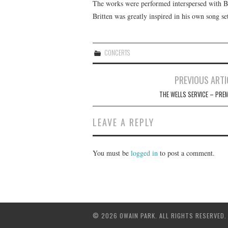
The works were performed interspersed with Br
Britten was greatly inspired in his own song set
CONCERTS
Post
PREVIOUS ARTI
navigation
THE WELLS SERVICE – PREM
LEAVE A REPLY
You must be
logged in
to post a comment.
© 2026 OWAIN PARK. ALL RIGHTS RESERVED.