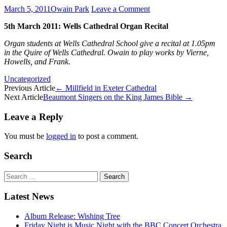
March 5, 2011
Owain Park
Leave a Comment
5th March 2011: Wells Cathedral Organ Recital
Organ students at Wells Cathedral School give a recital at 1.05pm
in the Quire of Wells Cathedral. Owain to play works by Vierne,
Howells, and Frank.
Uncategorized
Post
Previous Article
←
Millfield in Exeter Cathedral
Next Article
Beaumont Singers on the King James Bible
→
navigation
Leave a Reply
You must be
logged in
to post a comment.
Search
Search
for:
Latest News
Album Release: Wishing Tree
Friday Night is Music Night with the BBC Concert Orchestra