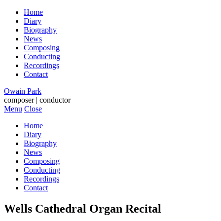
Home
Diary
Biography
News
Composing
Conducting
Recordings
Contact
Owain Park
composer | conductor
Menu
Close
Home
Diary
Biography
News
Composing
Conducting
Recordings
Contact
Wells Cathedral Organ Recital