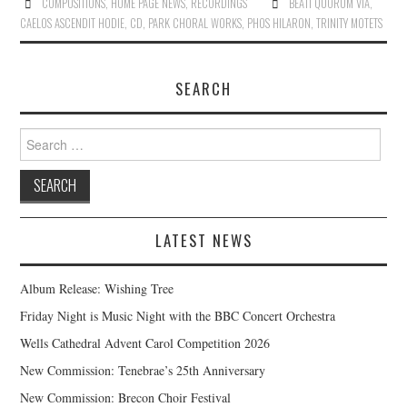
COMPOSITIONS
,
HOME PAGE NEWS
,
RECORDINGS
BEATI QUORUM VIA
,
CAELOS ASCENDIT HODIE
,
CD
,
PARK CHORAL WORKS
,
PHOS HILARON
,
TRINITY MOTETS
SEARCH
Search
for:
LATEST NEWS
Album Release: Wishing Tree
Friday Night is Music Night with the BBC Concert Orchestra
Wells Cathedral Advent Carol Competition 2026
New Commission: Tenebrae’s 25th Anniversary
New Commission: Brecon Choir Festival