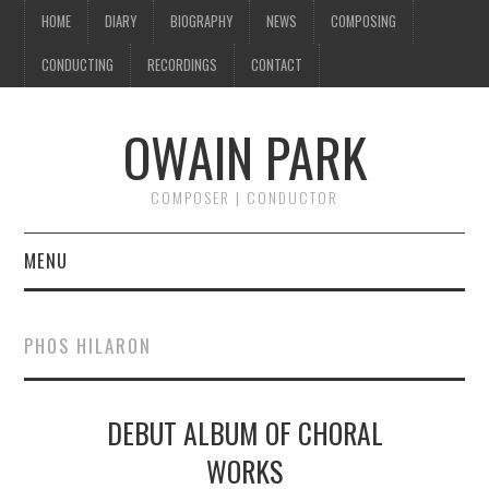
HOME
DIARY
BIOGRAPHY
NEWS
COMPOSING
CONDUCTING
RECORDINGS
CONTACT
OWAIN PARK
COMPOSER | CONDUCTOR
MENU
HOME
PHOS HILARON
DIARY
DEBUT ALBUM OF CHORAL
BIOGRAPHY
WORKS
NEWS