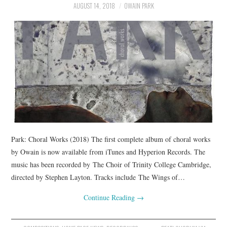
AUGUST 14, 2018
OWAIN PARK
COMPOSING
CONDUCTING
RECORDINGS
CONTACT
Park: Choral Works (2018) The first complete album of choral works
by Owain is now available from iTunes and Hyperion Records. The
music has been recorded by The Choir of Trinity College Cambridge,
directed by Stephen Layton. Tracks include The Wings of…
Continue Reading
→