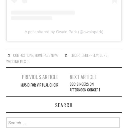
A post shared by Owain Park (@owainpark)
COMPOSITIONS
,
HOME PAGE NEWS
LIEDER
,
LIEDERRELAY
,
SONG
,
WEDDING MUSIC
Post
PREVIOUS ARTICLE
NEXT ARTICLE
navigation
BBC SINGERS ON
MUSIC FOR VIRTUAL CHOIR
AFTERNOON CONCERT
SEARCH
Search
for: