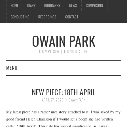
HOME
DIARY
BIOGRAPHY
NEWS
COMPOSING
CONDUCTING
RECORDINGS
CONTACT
OWAIN PARK
COMPOSER | CONDUCTOR
MENU
HOME
NEW PIECE: 18TH APRIL
DIARY
APRIL 27, 2020
OWAIN PARK
BIOGRAPHY
My latest piece has a rather nice story attached to it. I was asked by my
good friend Helen Charlston if I would set a poem she had written
NEWS
called ‘18th April’. This date has special significance, as it was