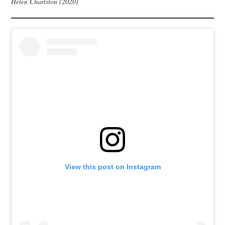
Helen Charlston (2020)
View this post on Instagram