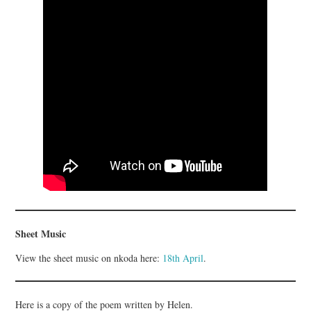
Sheet Music
View the sheet music on nkoda here:
18th April
.
Here is a copy of the poem written by Helen.