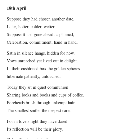
18th April
Suppose they had chosen another date,
Later, hotter, colder, wetter.
Suppose it had gone ahead as planned,
Celebration, commitment, hand in hand.
Satin in silence hangs, hidden for now.
Vows unreached yet lived out in delight.
In their cushioned box the golden spheres
hibernate patiently, untouched.
Today they sit in quiet communion
Sharing looks and books and cups of coffee.
Foreheads brush through unkempt hair
The smallest smile, the deepest care.
For in love’s light they have dared
Its reflection will be their glory.