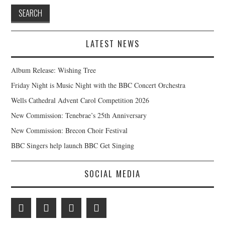
LATEST NEWS
Album Release: Wishing Tree
Friday Night is Music Night with the BBC Concert Orchestra
Wells Cathedral Advent Carol Competition 2026
New Commission: Tenebrae’s 25th Anniversary
New Commission: Brecon Choir Festival
BBC Singers help launch BBC Get Singing
SOCIAL MEDIA