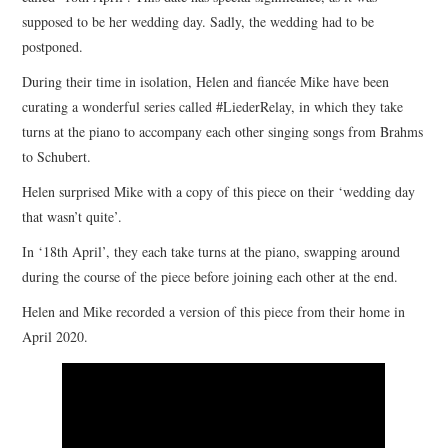
supposed to be her wedding day. Sadly, the wedding had to be
COMPOSING
postponed.
During their time in isolation, Helen and fiancée Mike have been
CONDUCTING
curating a wonderful series called #LiederRelay, in which they take
turns at the piano to accompany each other singing songs from Brahms
RECORDINGS
to Schubert.
Helen surprised Mike with a copy of this piece on their ‘wedding day
CONTACT
that wasn’t quite’.
In ‘18th April’, they each take turns at the piano, swapping around
during the course of the piece before joining each other at the end.
Helen and Mike recorded a version of this piece from their home in
April 2020.