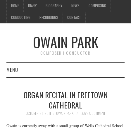
HOME
DIARY
BIOGRAPHY
NEWS
COMPOSING
CONDUCTING
RECORDINGS
CONTACT
OWAIN PARK
COMPOSER | CONDUCTOR
MENU
HOME
ORGAN RECITAL IN FREETOWN
DIARY
CATHEDRAL
BIOGRAPHY
OCTOBER 31, 2011
OWAIN PARK
LEAVE A COMMENT
Owain is currently away with a small group of Wells Cathedral School
NEWS