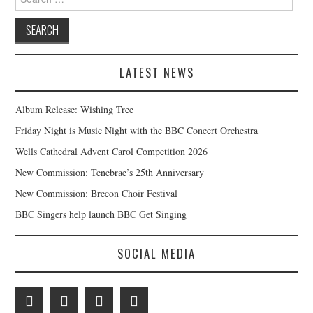
for:
LATEST NEWS
Album Release: Wishing Tree
Friday Night is Music Night with the BBC Concert Orchestra
Wells Cathedral Advent Carol Competition 2026
New Commission: Tenebrae’s 25th Anniversary
New Commission: Brecon Choir Festival
BBC Singers help launch BBC Get Singing
SOCIAL MEDIA