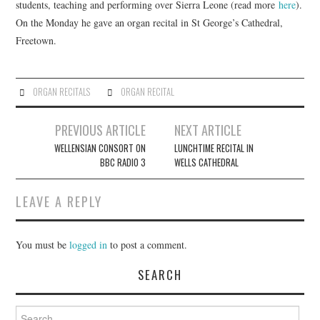
students, teaching and performing over Sierra Leone (read more
here
).
On the Monday he gave an organ recital in St George’s Cathedral,
COMPOSING
Freetown.
CONDUCTING
ORGAN RECITALS
ORGAN RECITAL
RECORDINGS
Post
PREVIOUS ARTICLE
NEXT ARTICLE
CONTACT
navigation
WELLENSIAN CONSORT ON
LUNCHTIME RECITAL IN
BBC RADIO 3
WELLS CATHEDRAL
LEAVE A REPLY
You must be
logged in
to post a comment.
SEARCH
Search