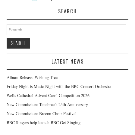
SEARCH
Search
for:
LATEST NEWS
Album Release: Wishing Tree
Friday Night is Music Night with the BBC Concert Orchestra
Wells Cathedral Advent Carol Competition 2026
New Commission: Tenebrae’s 25th Anniversary
New Commission: Brecon Choir Festival
BBC Singers help launch BBC Get Singing