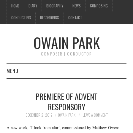
HOME
DIARY
BIOGRAPHY
NEWS
COMPOSING
CONDUCTING
RECORDINGS
CONTACT
OWAIN PARK
COMPOSER | CONDUCTOR
MENU
HOME
PREMIERE OF ADVENT
DIARY
RESPONSORY
BIOGRAPHY
DECEMBER 2, 2012
OWAIN PARK
LEAVE A COMMENT
A new work, ‘I look from afar’, commissioned by Matthew Owens
NEWS