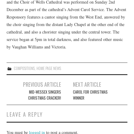
and the Choir of Wells Cathedral was performed on Sunday 2nd
December as part of the cathedral’s Advent Carol Service. The Advent
COMPOSING
Responsory features a cantor singing from the West End, answered by
the choir singing from the distant Lady Chapel at the other end of the
CONDUCTING
cathedral, and also a chorister singing under the central tower. The
service began at 5pm in total darkness, and also featured other music
RECORDINGS
by Vaughan Williams and Victoria.
CONTACT
COMPOSITIONS
,
HOME PAGE NEWS
Post
PREVIOUS ARTICLE
NEXT ARTICLE
navigation
MID-WESSEX SINGERS
CAROL FOR CHRISTMAS
CHRISTMAS CRACKER!
WINNER
LEAVE A REPLY
You must be
logged in
to post a comment.