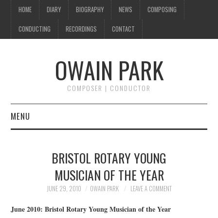
HOME
DIARY
BIOGRAPHY
NEWS
COMPOSING
CONDUCTING
RECORDINGS
CONTACT
OWAIN PARK
COMPOSER | CONDUCTOR
MENU
HOME
BRISTOL ROTARY YOUNG
DIARY
MUSICIAN OF THE YEAR
BIOGRAPHY
JUNE 29, 2010
OWAIN PARK
LEAVE A COMMENT
June 2010: Bristol Rotary Young Musician of the Year
NEWS