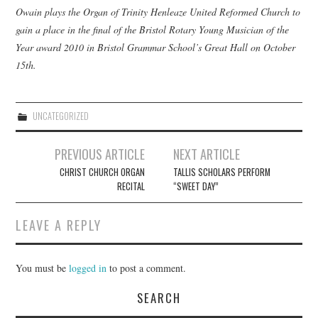
Owain plays the Organ of Trinity Henleaze United Reformed Church to
gain a place in the final of the Bristol Rotary Young Musician of the
COMPOSING
Year award 2010 in Bristol Grammar School’s Great Hall on October
15th.
CONDUCTING
RECORDINGS
UNCATEGORIZED
CONTACT
Post
PREVIOUS ARTICLE
NEXT ARTICLE
navigation
CHRIST CHURCH ORGAN
TALLIS SCHOLARS PERFORM
RECITAL
“SWEET DAY”
LEAVE A REPLY
You must be
logged in
to post a comment.
SEARCH