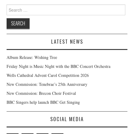
Search
for:
LATEST NEWS
Album Release: Wishing Tree
Friday Night is Music Night with the BBC Concert Orchestra
Wells Cathedral Advent Carol Competition 2026
New Commission: Tenebrae’s 25th Anniversary
New Commission: Brecon Choir Festival
BBC Singers help launch BBC Get Singing
SOCIAL MEDIA