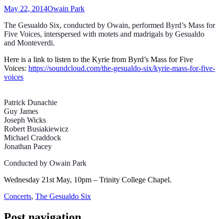
May 22, 2014
Owain Park
The Gesualdo Six, conducted by Owain, performed Byrd’s Mass for
Five Voic
es, interspersed with motets and madrigals by Gesualdo
and Monteverdi.
Here is a link to listen to the Kyrie from Byrd’s Mass for Five
Voices:
https://soundcloud.com/the-gesualdo-six/kyrie-mass-for-five-
voices
Patrick Dunachie
Guy James
Joseph Wicks
Robert Busiakiewicz
Michael Craddock
Jonathan Pacey
Conducted by Owain Park
Wednesday 21st May, 10pm – Trinity College Chapel.
Concerts
,
The Gesualdo Six
Post navigation