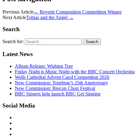
Previous Article
←
Reverie Composition Competition Winner
Next Article
Tobias and the Angel
→
Search
Search for:
Latest News
Album Release: Wishing Tree
Friday Night is Music Night with the BBC Concert Orchestra
Wells Cathedral Advent Carol Competition 2026
New Commission: Tenebrae’s 25th Anniversary
New Commission: Brecon Choir Festival
BBC Singers help launch BBC Get Singing
Social Media