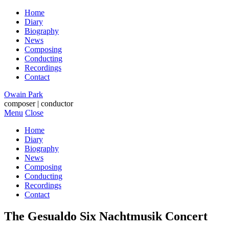
Home
Diary
Biography
News
Composing
Conducting
Recordings
Contact
Owain Park
composer | conductor
Menu
Close
Home
Diary
Biography
News
Composing
Conducting
Recordings
Contact
The Gesualdo Six Nachtmusik Concert